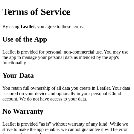
Terms of Service
By using
Leaflet
, you agree to these terms.
Use of the App
Leaflet
is provided for personal, non-commercial use. You may use
the app to manage your personal data as intended by the app's
functionality.
Your Data
You retain full ownership of all data you create in
Leaflet
. Your data
is stored on your device and optionally in your personal iCloud
account. We do not have access to your data.
No Warranty
Leaflet
is provided "as is" without warranty of any kind. While we
strive to make the app reliable, we cannot guarantee it will be error-